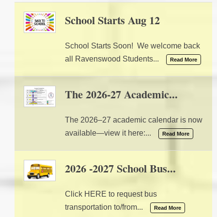
School Starts Aug 12
07/28/2026 02:20 PM
School Starts Soon! We welcome back
all Ravenswood Students...
Read More
The 2026-27 Academic...
04/17/2026 09:44 AM
The 2026–27 academic calendar is now
available—view it here:...
Read More
2026 -2027 School Bus...
08/01/2025 03:18 PM
Click HERE to request bus
transportation to/from...
Read More