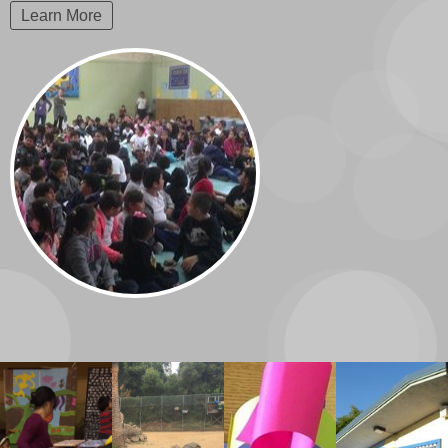
Learn More