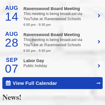
AUG
Ravenswood Board Meeting
14
This meeting is being broadcast via
YouTube at:
Ravenswood Schools
6:00 pm -
9:30 pm
AUG
Ravenswood Board Meeting
28
This meeting is being broadcast via
YouTube at:
Ravenswood Schools
6:00 pm -
9:30 pm
SEP
Labor Day
07
Public holiday
View Full Calendar
News!