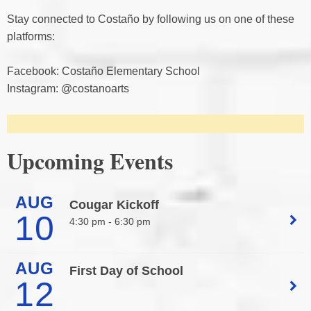
Stay connected to Costaño by following us on one of these
platforms:
Facebook: Costaño Elementary School
Instagram: @costanoarts
Upcoming Events
AUG
Cougar Kickoff
10
4:30 pm -
6:30 pm
AUG
First Day of School
12