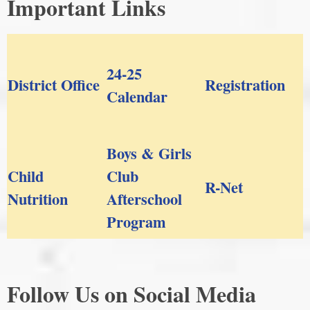
Important Links
24-25
District Office
Registration
Calendar
Boys & Girls
Child
Club
R-Net
Nutrition
Afterschool
Program
Follow Us on Social Media