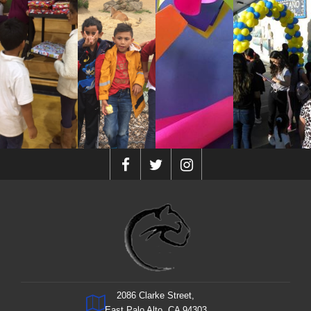
2086 Clarke Street,
East Palo Alto, CA 94303