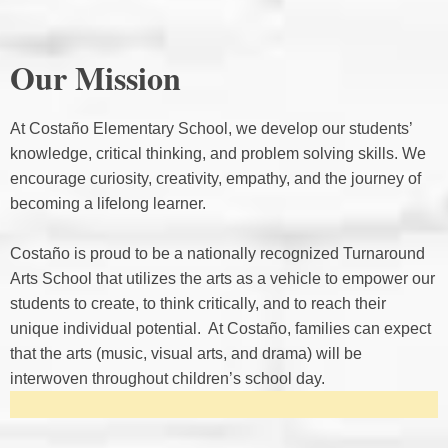
Our Mission
At Costaño Elementary School, we develop our students’
knowledge, critical thinking, and problem solving skills. We
encourage curiosity, creativity, empathy, and the journey of
becoming a lifelong learner.
Costaño is proud to be a nationally recognized Turnaround
Arts School that utilizes the arts as a vehicle to empower our
students to create, to think critically, and to reach their
unique individual potential. At Costaño, families can expect
that the arts (music, visual arts, and drama) will be
interwoven throughout children’s school day.