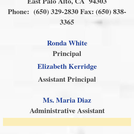
East Palo Alto, CA 94303
Phone: (650) 329-2830 Fax: (650) 838-
3365
Our Vision
Our Goals
Ronda White
Principal
Elizabeth Kerridge
Assistant Principal
Ms. Maria Diaz
Administrative Assistant