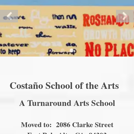
Costaño School of the Arts
A Turnaround Arts School
Moved to: 2086 Clarke Street