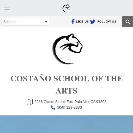
Schools
LIKE US
FOLLOW US
COSTAÑO SCHOOL OF THE
ARTS
2086 Clarke Street,
East Palo Alto, CA 94303
(650) 329-2830