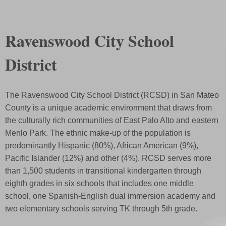
Ravenswood City School
District
The Ravenswood City School District (RCSD) in San Mateo
County is a unique academic environment that draws from
the culturally rich communities of East Palo Alto and eastern
Menlo Park. The ethnic make-up of the population is
predominantly Hispanic (80%), African American (9%),
Pacific Islander (12%) and other (4%). RCSD serves more
than 1,500 students in transitional kindergarten through
eighth grades in six schools that includes one middle
school, one Spanish-English dual immersion academy and
two elementary schools serving TK through 5th grade.