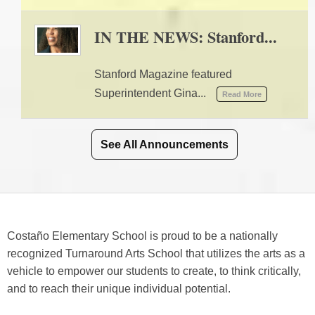
IN THE NEWS: Stanford...
09/10/2025 02:41 PM
Stanford Magazine featured
Superintendent Gina...
Read More
See All Announcements
Costaño Elementary School is proud to be a nationally
recognized Turnaround Arts School that utilizes the arts as a
vehicle to empower our students to create, to think critically,
and to reach their unique individual potential.