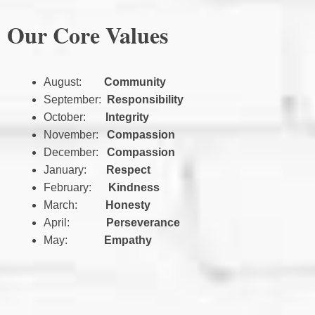
Our Core Values
August:
Community
September:
Responsibility
October:
Integrity
November:
Compassion
December:
Compassion
January:
Respect
February:
Kindness
March:
Honesty
April:
Perseverance
May:
Empathy