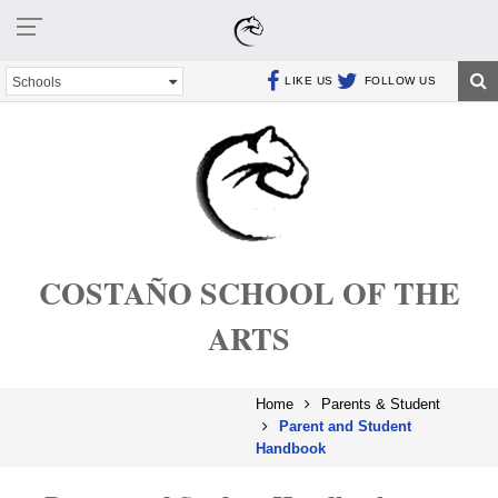
Schools
LIKE US
FOLLOW US
COSTAÑO SCHOOL OF THE
ARTS
Home
Parents & Student
Parent and Student
Handbook