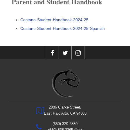
Parent and Student Handbook
Costano-Student-Handbook-2024-25
Costano-Student-Handbook-2024-25-Spanish
2086 Clarke Street,
East Palo Alto, CA 94303
(650) 329-2830
(650) 838-3365